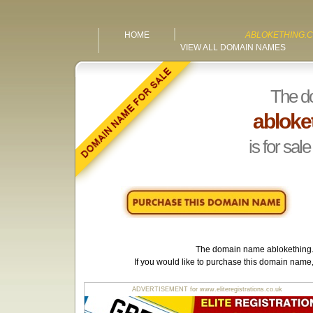
HOME
ABLOKETHING.C
VIEW ALL DOMAIN NAMES
The d
abloke
is for sale
The domain name
ablokething
If you would like to purchase this domain name
ADVERTISEMENT for www.eliteregistrations.co.uk